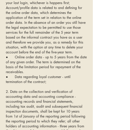
your last login, whichever is happens first;
Account/profile data is related to and defining for
the online order data, which determines the
application of the term set in relation to the online
order data. In the absence of an order you still have
the legal expectation to be permitted to use those
services for the full remainder of the 5 year term
based on the informal contract you have as a user
and therefore we provide you, as a remedy for this
situation, with the option at any time to delete your
account before the end of the five-year term.
● Online order data - up to 5 years from the date
of any given order. The term is determined on the
basis of the limitation period for repayment of the
receivables.
● Data regarding loyal customer - until
termination of the contract;
2. Data on the collection and verification of
accounting data and accounting compliance -
accounting records and financial statements,
including tax audit, audit and subsequent financial
inspection documents, shall be kept for 10 years
from 1st of January of the reporting period following
the reporting period to which they refer; all other
holders of accounting information - three years from