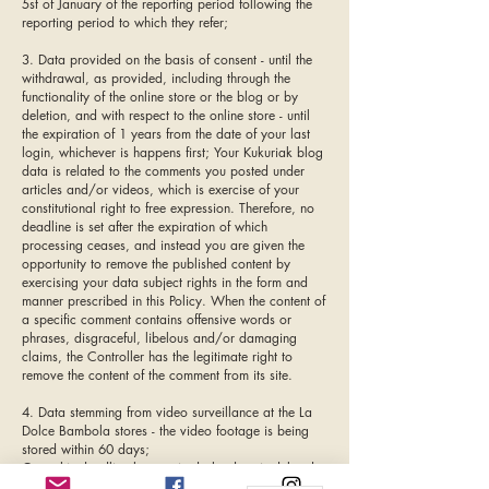
5st of January of the reporting period following the
reporting period to which they refer;
3. Data provided on the basis of consent - until the
withdrawal, as provided, including through the
functionality of the online store or the blog or by
deletion, and with respect to the online store - until
the expiration of 1 years from the date of your last
login, whichever is happens first; Your Kukuriak blog
data is related to the comments you posted under
articles and/or videos, which is exercise of your
constitutional right to free expression. Therefore, no
deadline is set after the expiration of which
processing ceases, and instead you are given the
opportunity to remove the published content by
exercising your data subject rights in the form and
manner prescribed in this Policy. When the content of
a specific comment contains offensive words or
phrases, disgraceful, libelous and/or damaging
claims, the Controller has the legitimate right to
remove the content of the comment from its site.
4. Data stemming from video surveillance at the La
Dolce Bambola stores - the video footage is being
stored within 60 days;
Once this deadline has expired, the data is deleted
and cannot be recovered or used anymore. The data