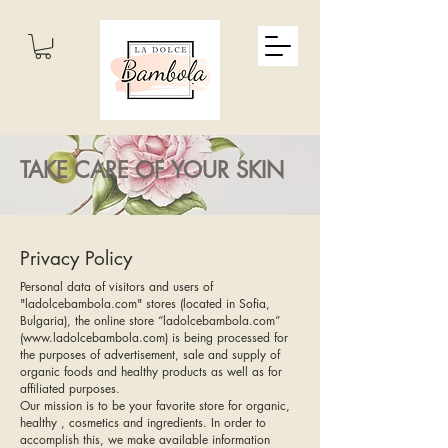
TAKE CARE OF YOUR SKIN
Privacy Policy
Personal data of visitors and users of
"ladolcebambola.com" stores (located in Sofia,
Bulgaria), the online store “ladolcebambola.com”
(
www.ladolcebambola.com
) is being processed for
the purposes of advertisement, sale and supply of
organic foods and healthy products as well as for
affiliated purposes.
Our mission is to be your favorite store for organic,
healthy , cosmetics and ingredients. In order to
accomplish this, we make available information