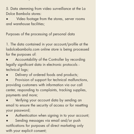
5. Data stemming from video surveillance at the La
Dolce Bambola stores:
● Video footage from the stores, server rooms
and warehouse facilities;
Purposes of the processing of personal data
1. The data contained in your account/profile at the
ladolcebambola.com online store is being processed
for the purposes of:
● Accountability of the Controller by recording
legally significant data in electronic protocols -
technical logs;
● Delivery of ordered foods and products;
● Provision of support for technical malfunctions,
providing customers with information via our call
center, responding to complaints, tracking supplies,
payments and more;
● Verifying your account data by sending an
email to ensure the security of access or for resetting
your password;
● Authentication when signing in to your account;
● Sending messages via email and/or push
notifications for purposes of direct marketing only
with your explicit consent;