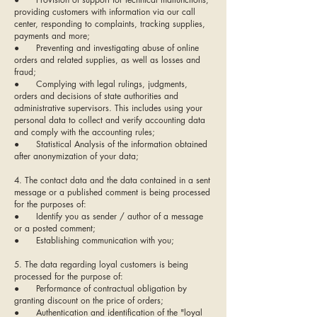
providing customers with information via our call
center, responding to complaints, tracking supplies,
payments and more;
● Preventing and investigating abuse of online
orders and related supplies, as well as losses and
fraud;
● Complying with legal rulings, judgments,
orders and decisions of state authorities and
administrative supervisors. This includes using your
personal data to collect and verify accounting data
and comply with the accounting rules;
● Statistical Analysis of the information obtained
after anonymization of your data;
4. The contact data and the data contained in a sent
message or a published comment is being processed
for the purposes of:
● Identify you as sender / author of a message
or a posted comment;
● Establishing communication with you;
5. The data regarding loyal customers is being
processed for the purpose of:
● Performance of contractual obligation by
granting discount on the price of orders;
● Authentication and identification of the "loyal