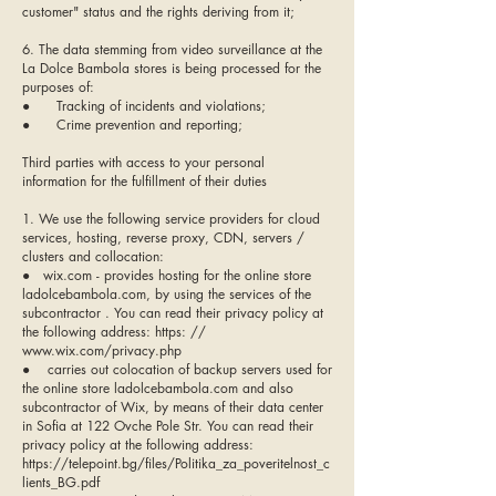
customer" status and the rights deriving from it;
6. The data stemming from video surveillance at the
La Dolce Bambola stores is being processed for the
purposes of:
● Tracking of incidents and violations;
● Crime prevention and reporting;
Third parties with access to your personal
information for the fulfillment of their duties
1. We use the following service providers for cloud
services, hosting, reverse proxy, CDN, servers /
clusters and collocation:
● wix.com - provides hosting for the online store
ladolcebambola.com, by using the services of the
subcontractor . You can read their privacy policy at
the following address: https: //
www.wix.com/privacy.php
● carries out colocation of backup servers used for
the online store ladolcebambola.com and also
subcontractor of Wix, by means of their data center
in Sofia at 122 Ovche Pole Str. You can read their
privacy policy at the following address:
https://telepoint.bg/files/Politika_za_poveritelnost_c
lients_BG.pdf