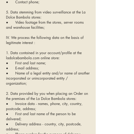
● Contact phone;
5. Data stemming from video surveillance at the La
Dolce Bambola stores:
● Video footage from the stores, server rooms
and warehouse facilities;
IV. We process the following data on the basis of
legitimate interest :
1. Data contained in your account/profile at the
ladolcebambola.com online store:
● First and last name;
● E-mail address;
● Name of a legal entity and/or name of another
incorporated or unincorporated entity /
organization;
2. Data provided by you when placing an Order on
the premises of the La Dolce Bambola stores:
● Invoice data - names, phone, city, country,
postcode, address;
● First and last name of the person to be
delivered;
● Delivery address - country, city, postcode,
address;