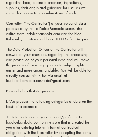
regarding food, cosmetic products, ingredients,
supplies, their origin and guidance for use, as well
as similar products or combinations of such.
Controller (“the Controller") of your personal data
processed by the La Dolce Bambola stores, the
online store ladolcebambola.com and the blog
Kukuriak , registered address: 1000 Sofia, Bulgaria
The Data Protection Officer of the Controller will
answer all your questions regarding the processing
and protection of your personal data and will make
the process of exercising your data subject rights
easier and more understandable. You will be able to
directly contact him / her via email at
la.dolce.bambola.cosmetic@gmail.com
Personal data that we process
I. We process the following categories of data on the
basis of a contract:
1. Data contained in your account/profile at the
ladolcebambola.com online store that is created for
you after entering into an informal contractual
obligation with the Controller by accepting the Terms