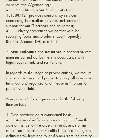
website:
http://gensoft.bg/
● "DIGITAL FORMAT" LLC , with UIC:
131388712 - provides consultancy services
concerning information, advices and technical
support for our IT network and equipment;
● Delivery companies we partner with for
supplying foods and products: Econt, Speedy,
Rapido, Aramex, DHL and TNT;
3. State authorities and institutions in connection with
inquiries carried out by them in accordance with
legal requirements and restrictions;
In regards to the usage of private entities, we require
and enforce these third parties to apply all adequate
technical and organizational measures in order to
protect your data.
Your personal data is processed for the following
time periods
1. Data provided on a contractual basis:
● Account/profile data - up to 5 years from the
date of the last online order; in the absence of an
order - until the account/profile is deleted through the
online store’s functionality or 5 years from the date of