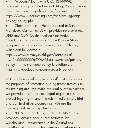
● "wix.com" Ltd. , with UIC: 131449987 -
provides hosting for the Kukuriak blog. You can learn
about their privacy policy at the following address:
https://www.superhosting.com/web-hosting-page-
privacy-policy.php
● Cloudflare, Inc. , Headquartered in San
Francisco, California, USA - provides reverse proxy,
DNS and CDN (content delivery network).
Cloudflare, Inc. participates in the Privacy Shield
program and has a valid compliance certificate,
which can be viewed at
https://www.privacyshield.gov/participant?
id=a2zt0000000GnZKAA0&status=Active#privacy-
policy-1 . Their privacy policy is available at
https://www.cloudflare.com/security-policy/
2. Consultants and suppliers in different spheres for
the purposes of protecting our legitimate interests in
maintaining and improving the quality of the services
we provide to you, to meet legal requirements, to
protect legal rights and interests in judicial, pre-trial
and administrative proceedings. We use the
following entities on regular basis:
● "GENSOFT" LLC , with UIC:
121497880
-
provides licensed specialized software for
warehousing, implemented in the Controller's
workflow. More about them can be found on their