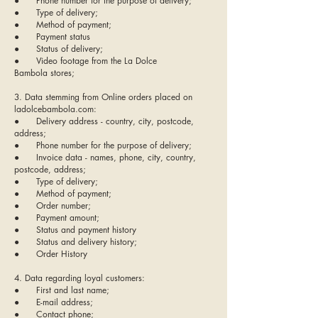
● Phone number for the purpose of delivery;
● Type of delivery;
● Method of payment;
● Payment status
● Status of delivery;
● Video footage from the La Dolce
Bambola stores;
3. Data stemming from Online orders placed on
ladolcebambola.com:
● Delivery address - country, city, postcode,
address;
● Phone number for the purpose of delivery;
● Invoice data - names, phone, city, country,
postcode, address;
● Type of delivery;
● Method of payment;
● Order number;
● Payment amount;
● Status and payment history
● Status and delivery history;
● Order History
4. Data regarding loyal customers:
● First and last name;
● E-mail address;
● Contact phone;