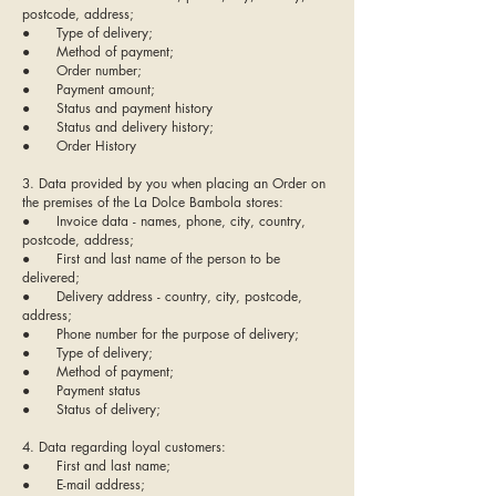
postcode, address;
● Type of delivery;
● Method of payment;
● Order number;
● Payment amount;
● Status and payment history
● Status and delivery history;
● Order History
3. Data provided by you when placing an Order on
the premises of the La Dolce Bambola stores:
● Invoice data - names, phone, city, country,
postcode, address;
● First and last name of the person to be
delivered;
● Delivery address - country, city, postcode,
address;
● Phone number for the purpose of delivery;
● Type of delivery;
● Method of payment;
● Payment status
● Status of delivery;
4. Data regarding loyal customers:
● First and last name;
● E-mail address;