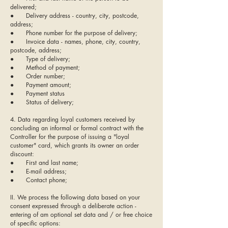
delivered;
● Delivery address - country, city, postcode,
address;
● Phone number for the purpose of delivery;
● Invoice data - names, phone, city, country,
postcode, address;
● Type of delivery;
● Method of payment;
● Order number;
● Payment amount;
● Payment status
● Status of delivery;
4. Data regarding loyal customers received by
concluding an informal or formal contract with the
Controller for the purpose of issuing a "loyal
customer" card, which grants its owner an order
discount:
● First and last name;
● E-mail address;
● Contact phone;
II. We process the following data based on your
consent expressed through a deliberate action -
entering of am optional set data and / or free choice
of specific options: