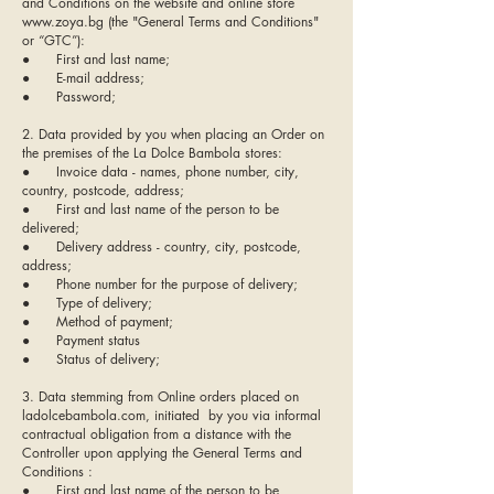
and Conditions on the website and online store
www.zoya.bg (the "General Terms and Conditions"
or “GTC”):
● First and last name;
● E-mail address;
● Password;
2. Data provided by you when placing an Order on
the premises of the La Dolce Bambola stores:
● Invoice data - names, phone number, city,
country, postcode, address;
● First and last name of the person to be
delivered;
● Delivery address - country, city, postcode,
address;
● Phone number for the purpose of delivery;
● Type of delivery;
● Method of payment;
● Payment status
● Status of delivery;
3. Data stemming from Online orders placed on
ladolcebambola.com, initiated by you via informal
contractual obligation from a distance with the
Controller upon applying the General Terms and
Conditions :
● First and last name of the person to be