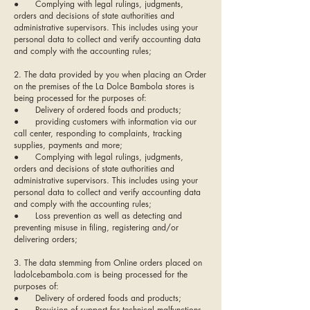
● Complying with legal rulings, judgments,
orders and decisions of state authorities and
administrative supervisors. This includes using your
personal data to collect and verify accounting data
and comply with the accounting rules;
2. The data provided by you when placing an Order
on the premises of the La Dolce Bambola stores is
being processed for the purposes of:
● Delivery of ordered foods and products;
● providing customers with information via our
call center, responding to complaints, tracking
supplies, payments and more;
● Complying with legal rulings, judgments,
orders and decisions of state authorities and
administrative supervisors. This includes using your
personal data to collect and verify accounting data
and comply with the accounting rules;
● Loss prevention as well as detecting and
preventing misuse in filing, registering and/or
delivering orders;
3. The data stemming from Online orders placed on
ladolcebambola.com is being processed for the
purposes of:
● Delivery of ordered foods and products;
● Provision of support for technical malfunctions,