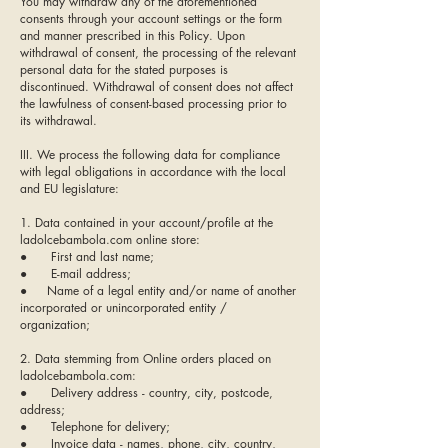
You may withdraw any of the aforementioned
consents through your account settings or the form
and manner prescribed in this Policy. Upon
withdrawal of consent, the processing of the relevant
personal data for the stated purposes is
discontinued. Withdrawal of consent does not affect
the lawfulness of consent-based processing prior to
its withdrawal.
III. We process the following data for compliance
with legal obligations in accordance with the local
and EU legislature:
1. Data contained in your account/profile at the
ladolcebambola.com online store:
● First and last name;
● E-mail address;
● Name of a legal entity and/or name of another
incorporated or unincorporated entity /
organization;
2. Data stemming from Online orders placed on
ladolcebambola.com:
● Delivery address - country, city, postcode,
address;
● Telephone for delivery;
● Invoice data - names, phone, city, country,