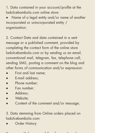
1. Data contained in your account/profile at the
ladolcebambola.com online store:
● Name of a legal entity and/or name of another
incorporated or unincorporated entity /
organization;
2. Contact Data and data contained in a sent
message or a published comment, provided by
completing the contact form of the online store
ladolcebambola.com or by sending us an email,
conventional mail, telegram, fax, telephone call,
sending SMS, posting a comment on the blog and
other forms of communication and/or expression:
● First and last name;
● E-mail address;
● Phone number;
● Fax number;
● Address;
● Website;
● Content of the comment and/or message;
3. Data stemming from Online orders placed on
ladolcebambola.com:
● Order History