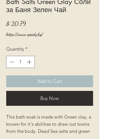
Bath Salts Green Glay Соли
за Баня Зелен Чай
Price
$ 20.79
https://www.speedy.bg/
Quantity
*
Add to Cart
Buy Now
This bath soak is made with Green clay, a
known for it's abilities to draw out toxins
from the body. Dead Sea salts and green
grey salts are packed with nutrients that