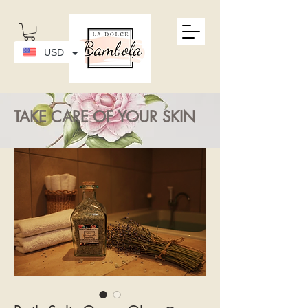
USD
TAKE CARE OF YOUR SKIN