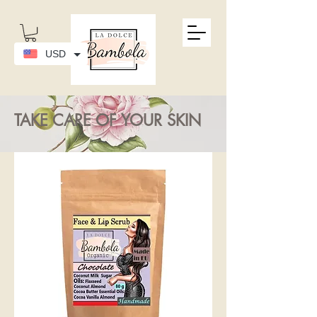
USD
TAKE CARE OF YOUR SKIN