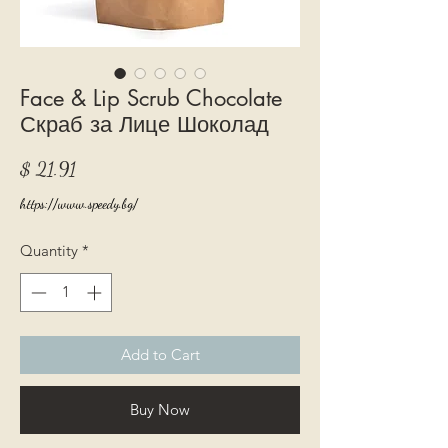
Face & Lip Scrub Chocolate
Скраб за Лице Шоколад
Price
$ 21.91
https://www.speedy.bg/
Quantity
*
Add to Cart
Buy Now