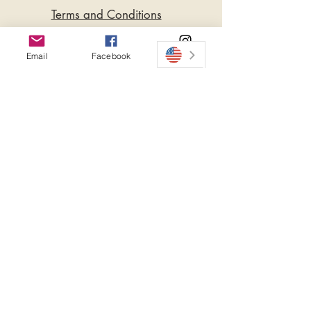
Terms and Conditions
Privacy Policy
Email
Facebook
Instagram
Do Not Sell My Personal
Information