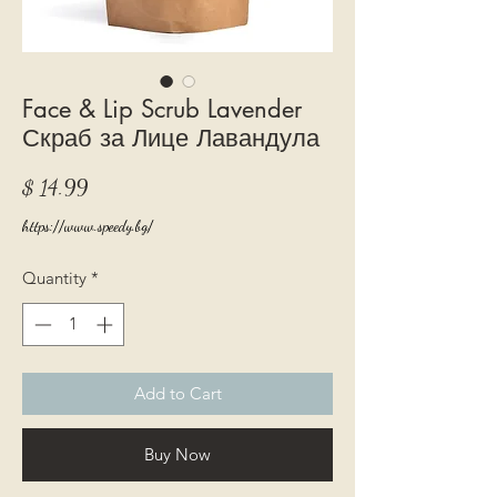
Face & Lip Scrub Lavender
Скраб за Лице Лавандула
Price
$ 14.99
https://www.speedy.bg/
Quantity
*
Add to Cart
Buy Now