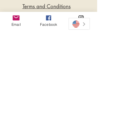
Terms and Conditions
Privacy Policy
Email
Facebook
Instagram
Do Not Sell My Personal
Information