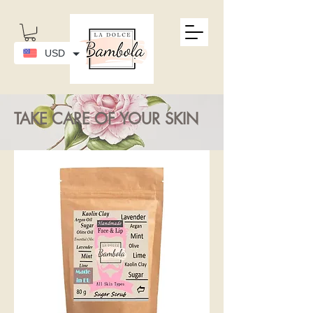
USD
TAKE CARE OF YOUR SKIN