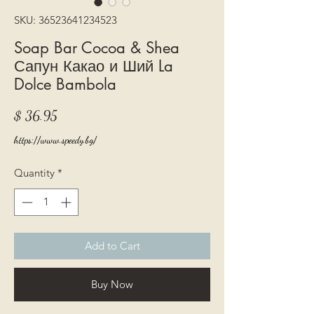
SKU: 36523641234523
Soap Bar Cocoa & Shea
Сапун Какао и Ший La
Dolce Bambola
Price
$ 36.95
https://www.speedy.bg/
Quantity
*
Add to Cart
Buy Now