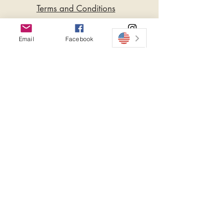
Terms and Conditions
please seek medical care.
Privacy Policy
Soap Bar - 100gr.
Email
Facebook
Instagram
Do Not Sell My Personal
Ingredients:
Information
Sodium Hydrohide
(Coconut Oil), (Olive Oil), (Sharlan Oil),
(Shea Butter), (Cocoa Butter).
The Essential Oils & Extracts: Cocoa.
Soap Bar Cocoa & Shea Сапун Какао и
Ший La Dolce Bambola