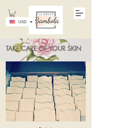
USD
TAKE CARE OF YOUR SKIN